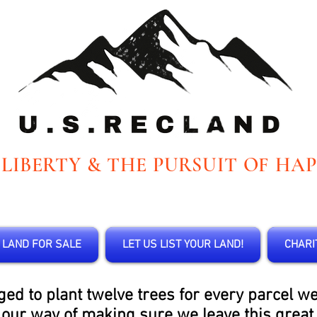
 LIBERTY & THE PURSUIT OF HAP
LAND FOR SALE
LET US LIST YOUR LAND!
CHARI
 to plant twelve trees for every parcel we s
s our way of making sure we leave this great