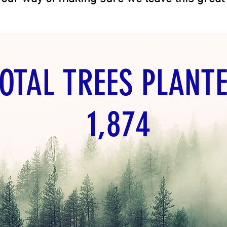
VACANT LAND FOR SALE BY OWNER
OTAL TREES PLANTE
1,874