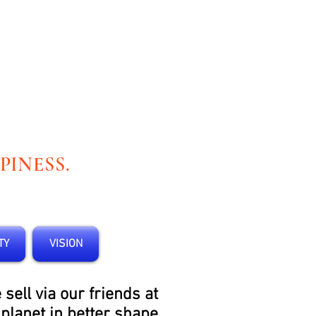
PINESS.
TY
VISION
ell via our friends at
 planet in better shape