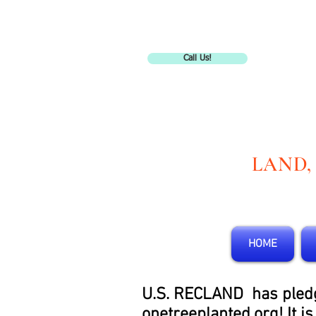
Call Us!
LAND,
HOME
U.S. RECLAND has pledged
onetreeplanted.org! It i