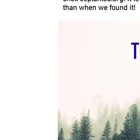
than when we found it!
T